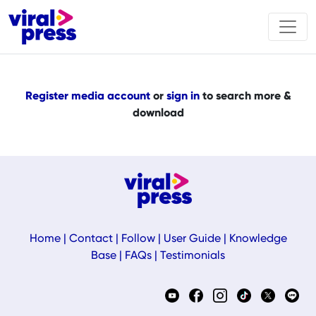
Register media account
or
sign in
to search more &
download
Home
|
Contact
|
Follow
|
User Guide
|
Knowledge
Base
|
FAQs
|
Testimonials