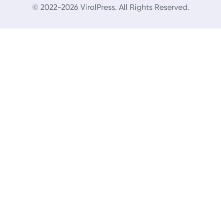
© 2022-2026 ViralPress. All Rights Reserved.