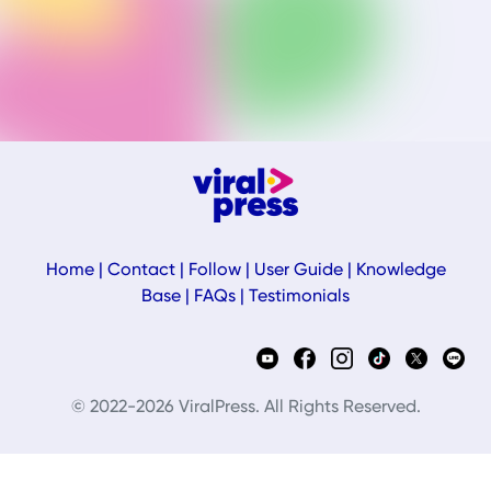
Home
|
Contact
|
Follow
|
User Guide
|
Knowledge
Base
|
FAQs
|
Testimonials
© 2022-2026 ViralPress. All Rights Reserved.