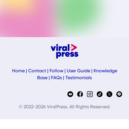
Home
|
Contact
|
Follow
|
User Guide
|
Knowledge
Base
|
FAQs
|
Testimonials
© 2022-2026 ViralPress. All Rights Reserved.