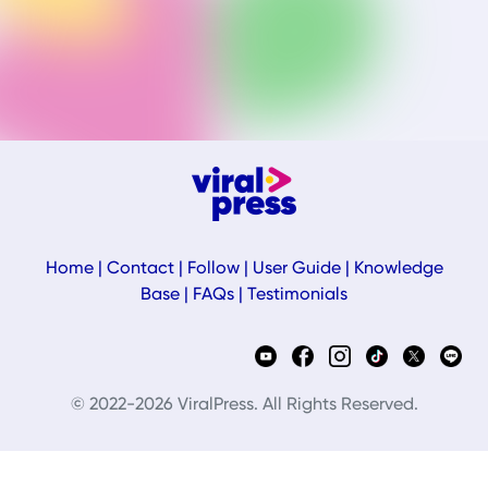
Home
|
Contact
|
Follow
|
User Guide
|
Knowledge
Base
|
FAQs
|
Testimonials
© 2022-2026 ViralPress. All Rights Reserved.