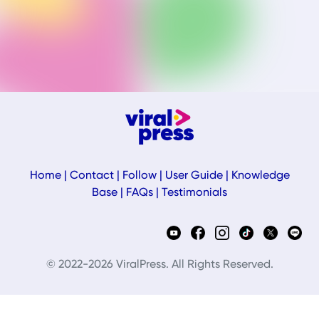
Home
|
Contact
|
Follow
|
User Guide
|
Knowledge
Base
|
FAQs
|
Testimonials
© 2022-2026 ViralPress. All Rights Reserved.