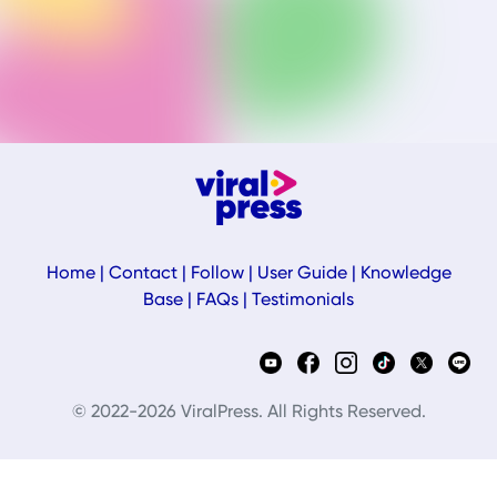
Home
|
Contact
|
Follow
|
User Guide
|
Knowledge
Base
|
FAQs
|
Testimonials
© 2022-2026 ViralPress. All Rights Reserved.