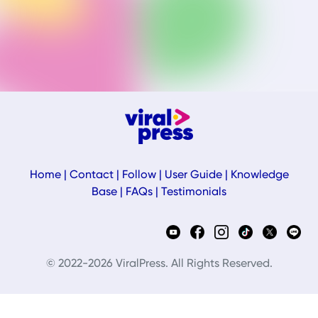
Home
|
Contact
|
Follow
|
User Guide
|
Knowledge
Base
|
FAQs
|
Testimonials
© 2022-2026 ViralPress. All Rights Reserved.