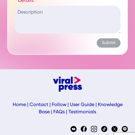
Details
Home
|
Contact
|
Follow
|
User Guide
|
Knowledge
Base
|
FAQs
|
Testimonials