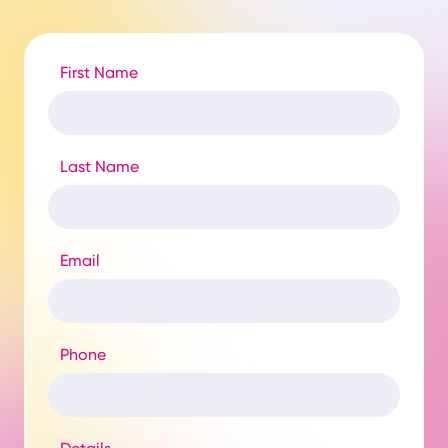
First Name
Last Name
Email
Phone