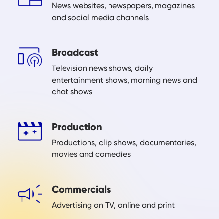
News websites, newspapers, magazines
and social media channels
Broadcast
Television news shows, daily
entertainment shows, morning news and
chat shows
Production
Productions, clip shows, documentaries,
movies and comedies
Commercials
Advertising on TV, online and print