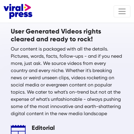
User Generated Videos rights
cleared and ready to rock!
Our content is packaged with all the details.
Pictures, words, facts, follow-ups - and if you need
more, just ask. We source videos from every
country and every niche. Whether it's breaking
news or weird unseen clips, videos rocketing on
social media or evergreen content on popular
topics. We cater to what's on-trend but not at the
expense of what's unfashionable - always pushing
some of the most innovative and earth-shattering
digital content in the new media landscape
Editorial