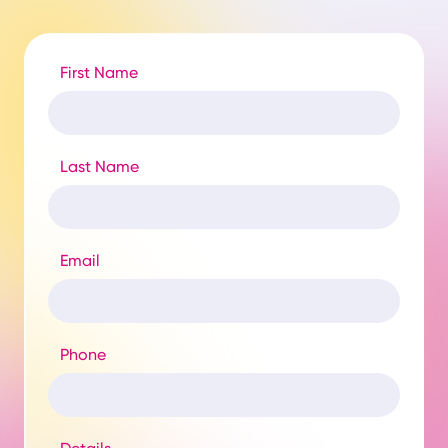
First Name
Last Name
Email
Phone