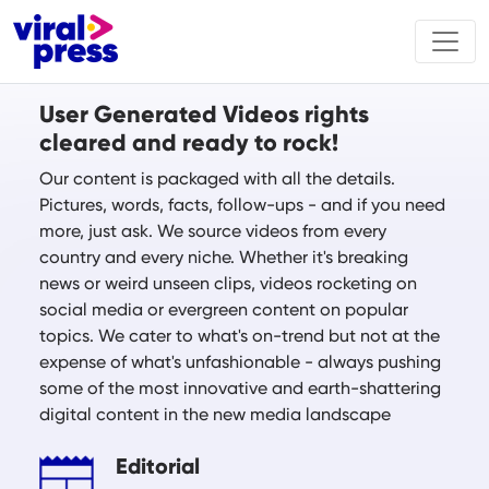
User Generated Videos rights
cleared and ready to rock!
Our content is packaged with all the details.
Pictures, words, facts, follow-ups - and if you need
more, just ask. We source videos from every
country and every niche. Whether it's breaking
news or weird unseen clips, videos rocketing on
social media or evergreen content on popular
topics. We cater to what's on-trend but not at the
expense of what's unfashionable - always pushing
some of the most innovative and earth-shattering
digital content in the new media landscape
Editorial