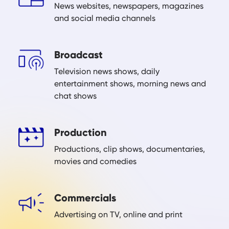
News websites, newspapers, magazines
and social media channels
Broadcast
Television news shows, daily
entertainment shows, morning news and
chat shows
Production
Productions, clip shows, documentaries,
movies and comedies
Commercials
Advertising on TV, online and print