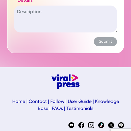
Details
Home
|
Contact
|
Follow
|
User Guide
|
Knowledge
Base
|
FAQs
|
Testimonials