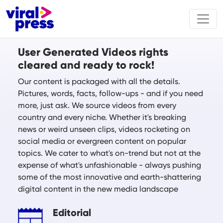
User Generated Videos rights
cleared and ready to rock!
Our content is packaged with all the details.
Pictures, words, facts, follow-ups - and if you need
more, just ask. We source videos from every
country and every niche. Whether it's breaking
news or weird unseen clips, videos rocketing on
social media or evergreen content on popular
topics. We cater to what's on-trend but not at the
expense of what's unfashionable - always pushing
some of the most innovative and earth-shattering
digital content in the new media landscape
Editorial