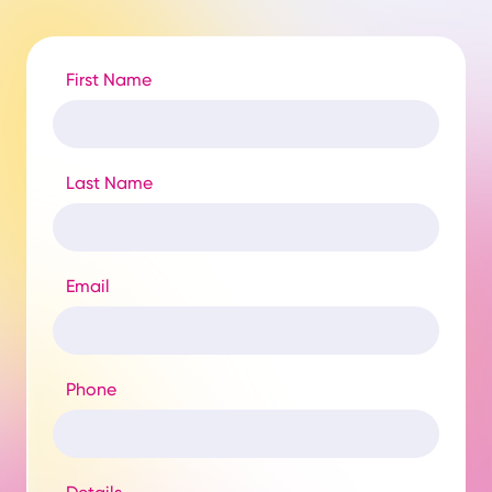
First Name
Last Name
Email
Phone