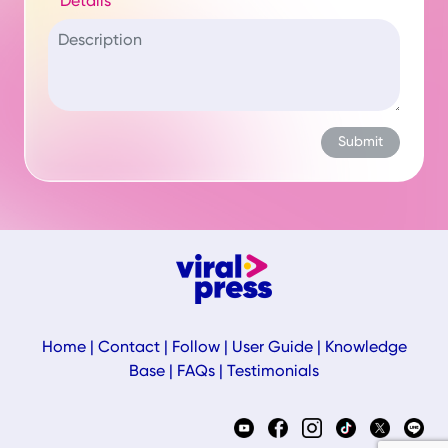
Details
Home
|
Contact
|
Follow
|
User Guide
|
Knowledge
Base
|
FAQs
|
Testimonials