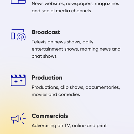
News websites, newspapers, magazines
and social media channels
Broadcast
Television news shows, daily
entertainment shows, morning news and
chat shows
Production
Productions, clip shows, documentaries,
movies and comedies
Commercials
Advertising on TV, online and print