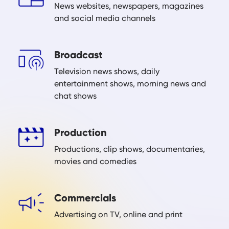
News websites, newspapers, magazines
and social media channels
Broadcast
Television news shows, daily
entertainment shows, morning news and
chat shows
Production
Productions, clip shows, documentaries,
movies and comedies
Commercials
Advertising on TV, online and print