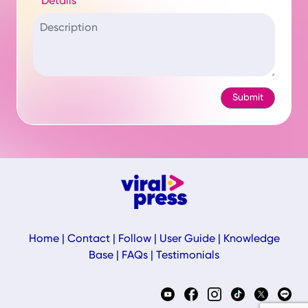
Details
Home
|
Contact
|
Follow
|
User Guide
|
Knowledge
Base
|
FAQs
|
Testimonials