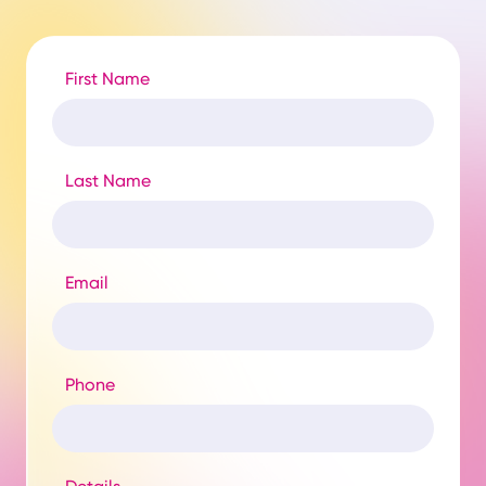
First Name
Last Name
Email
Phone