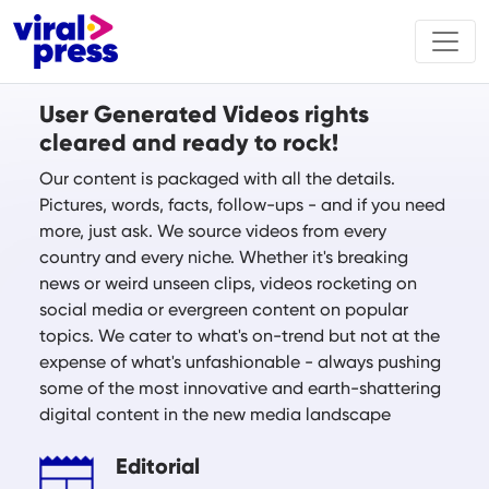
User Generated Videos rights
cleared and ready to rock!
Our content is packaged with all the details.
Pictures, words, facts, follow-ups - and if you need
more, just ask. We source videos from every
country and every niche. Whether it's breaking
news or weird unseen clips, videos rocketing on
social media or evergreen content on popular
topics. We cater to what's on-trend but not at the
expense of what's unfashionable - always pushing
some of the most innovative and earth-shattering
digital content in the new media landscape
Editorial