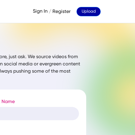
Sign In
/
Register
Upload
ore, just ask. We source videos from
 on social media or evergreen content
 always pushing some of the most
t Name