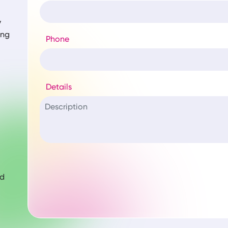
y
ing
Phone
Details
nd