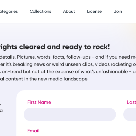
ategories
Collections
About
License
Join
ights cleared and ready to rock!
details. Pictures, words, facts, follow-ups - and if you need m
r it's breaking news or weird unseen clips, videos rocketing
s on-trend but not at the expense of what's unfashionable -
tal content in the new media landscape
First Name
Las
,
ia
Email