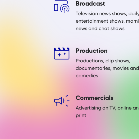
Broadcast
Television news shows, dail
entertainment shows, morn
news and chat shows
Production
Productions, clip shows,
documentaries, movies and
comedies
Commercials
Advertising on TV, online a
print