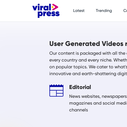
Latest
Trending
C
User Generated Videos r
Our content is packaged with all the 
every country and every niche. Whethe
on popular topics. We cater to what'
innovative and earth-shattering digi
Editorial
News websites, newspapers
magazines and social med
channels