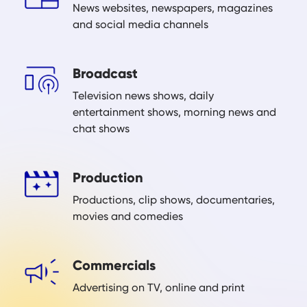
News websites, newspapers, magazines
and social media channels
Broadcast
Television news shows, daily
entertainment shows, morning news and
chat shows
Production
Productions, clip shows, documentaries,
movies and comedies
Commercials
Advertising on TV, online and print