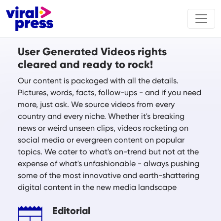
User Generated Videos rights
cleared and ready to rock!
Our content is packaged with all the details.
Pictures, words, facts, follow-ups - and if you need
more, just ask. We source videos from every
country and every niche. Whether it's breaking
news or weird unseen clips, videos rocketing on
social media or evergreen content on popular
topics. We cater to what's on-trend but not at the
expense of what's unfashionable - always pushing
some of the most innovative and earth-shattering
digital content in the new media landscape
Editorial