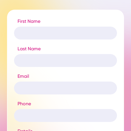
First Name
Last Name
Email
Phone