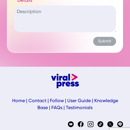
Details
Home
|
Contact
|
Follow
|
User Guide
|
Knowledge
Base
|
FAQs
|
Testimonials