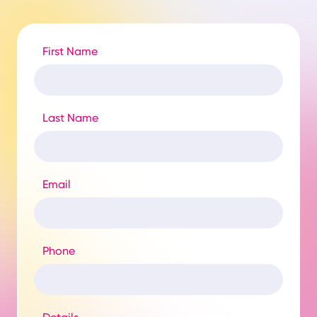
First Name
Last Name
Email
Phone