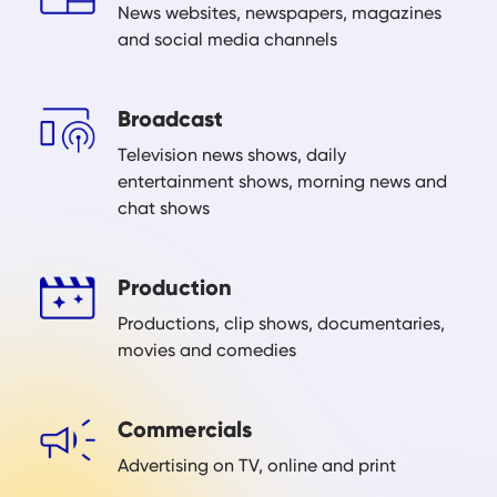
News websites, newspapers, magazines
and social media channels
Broadcast
Television news shows, daily
entertainment shows, morning news and
chat shows
Production
Productions, clip shows, documentaries,
movies and comedies
Commercials
Advertising on TV, online and print