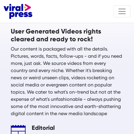
User Generated Videos rights
cleared and ready to rock!
Our content is packaged with all the details.
Pictures, words, facts, follow-ups - and if you need
more, just ask. We source videos from every
country and every niche. Whether it's breaking
news or weird unseen clips, videos rocketing on
social media or evergreen content on popular
topics. We cater to what's on-trend but not at the
expense of what's unfashionable - always pushing
some of the most innovative and earth-shattering
digital content in the new media landscape
Editorial