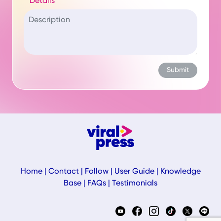
Details
Home
|
Contact
|
Follow
|
User Guide
|
Knowledge
Base
|
FAQs
|
Testimonials