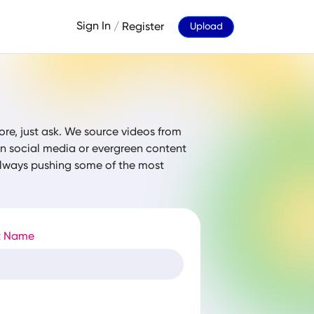
Sign In
/
Register
Upload
ore, just ask. We source videos from
 on social media or evergreen content
 always pushing some of the most
t Name