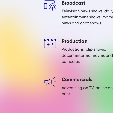
Broadcast
Television news shows, dail
entertainment shows, morn
news and chat shows
Production
Productions, clip shows,
documentaries, movies and
comedies
Commercials
Advertising on TV, online a
print