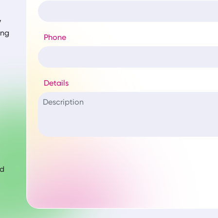
y
ing
Phone
Details
nd