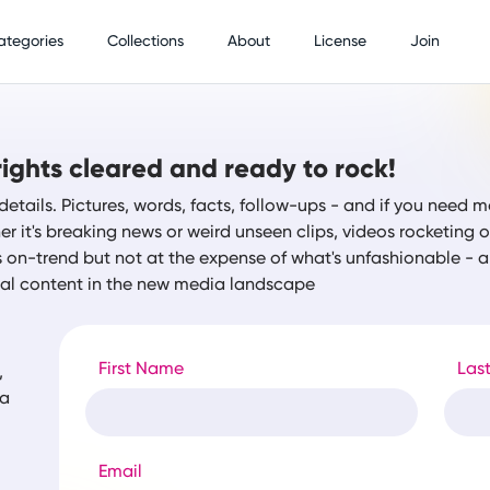
ategories
Collections
About
License
Join
ights cleared and ready to rock!
details. Pictures, words, facts, follow-ups - and if you need m
r it's breaking news or weird unseen clips, videos rocketing
s on-trend but not at the expense of what's unfashionable -
tal content in the new media landscape
First Name
Las
,
ia
Email