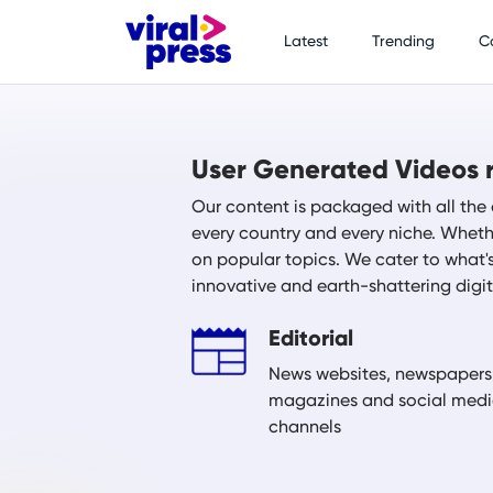
Latest
Trending
C
User Generated Videos r
Our content is packaged with all the 
every country and every niche. Whethe
on popular topics. We cater to what'
innovative and earth-shattering digi
Editorial
News websites, newspapers
magazines and social med
channels