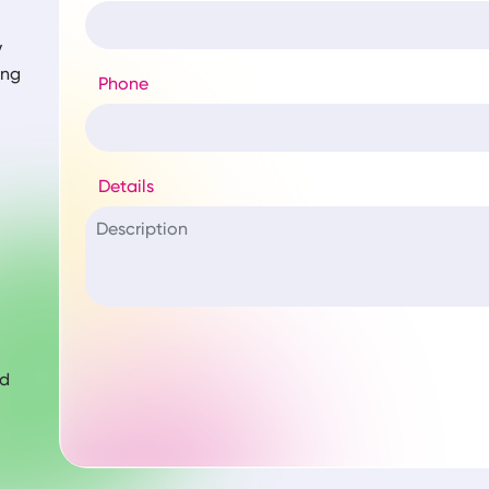
y
ing
Phone
Details
nd