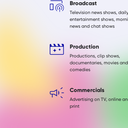
Broadcast
Television news shows, dail
entertainment shows, morn
news and chat shows
Production
Productions, clip shows,
documentaries, movies and
comedies
Commercials
Advertising on TV, online a
print