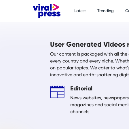
Latest
Trending
C
User Generated Videos r
Our content is packaged with all the 
every country and every niche. Whethe
on popular topics. We cater to what'
innovative and earth-shattering digi
Editorial
News websites, newspapers
magazines and social med
channels