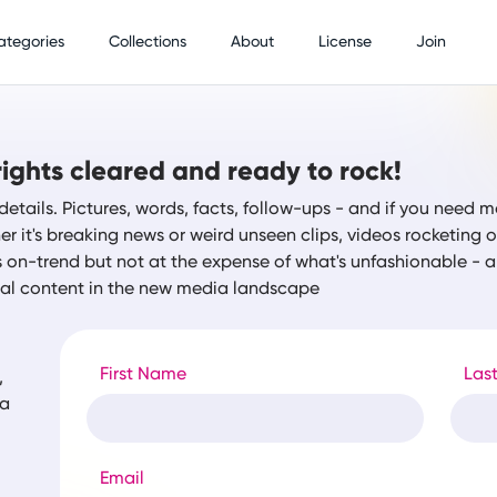
ategories
Collections
About
License
Join
ights cleared and ready to rock!
details. Pictures, words, facts, follow-ups - and if you need m
r it's breaking news or weird unseen clips, videos rocketing
s on-trend but not at the expense of what's unfashionable -
tal content in the new media landscape
First Name
Las
,
ia
Email