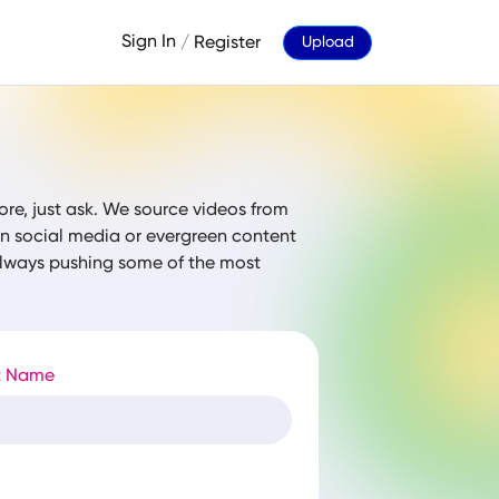
Sign In
/
Register
Upload
ore, just ask. We source videos from
 on social media or evergreen content
 always pushing some of the most
t Name