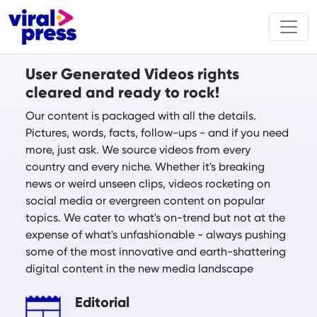
User Generated Videos rights
cleared and ready to rock!
Our content is packaged with all the details.
Pictures, words, facts, follow-ups - and if you need
more, just ask. We source videos from every
country and every niche. Whether it's breaking
news or weird unseen clips, videos rocketing on
social media or evergreen content on popular
topics. We cater to what's on-trend but not at the
expense of what's unfashionable - always pushing
some of the most innovative and earth-shattering
digital content in the new media landscape
Editorial