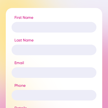
First Name
Last Name
Email
Phone