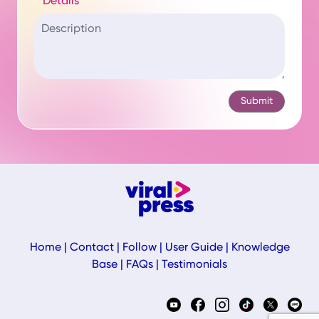
Details
Home
|
Contact
|
Follow
|
User Guide
|
Knowledge
Base
|
FAQs
|
Testimonials