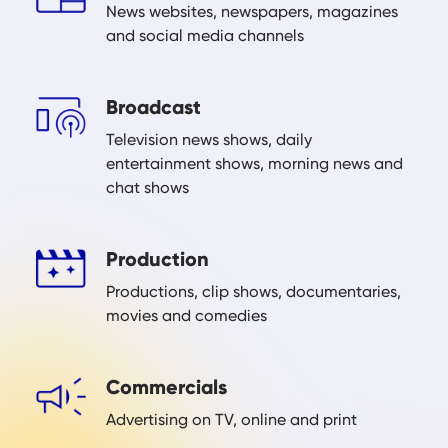
News websites, newspapers, magazines
and social media channels
Broadcast
Television news shows, daily
entertainment shows, morning news and
chat shows
Production
Productions, clip shows, documentaries,
movies and comedies
Commercials
Advertising on TV, online and print