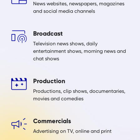
News websites, newspapers, magazines
and social media channels
Broadcast
Television news shows, daily
entertainment shows, morning news and
chat shows
Production
Productions, clip shows, documentaries,
movies and comedies
Commercials
Advertising on TV, online and print