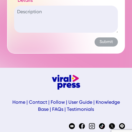
Details
Home
|
Contact
|
Follow
|
User Guide
|
Knowledge
Base
|
FAQs
|
Testimonials