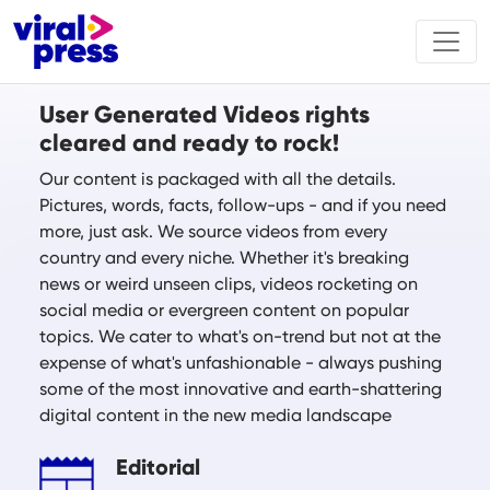
User Generated Videos rights
cleared and ready to rock!
Our content is packaged with all the details.
Pictures, words, facts, follow-ups - and if you need
more, just ask. We source videos from every
country and every niche. Whether it's breaking
news or weird unseen clips, videos rocketing on
social media or evergreen content on popular
topics. We cater to what's on-trend but not at the
expense of what's unfashionable - always pushing
some of the most innovative and earth-shattering
digital content in the new media landscape
Editorial