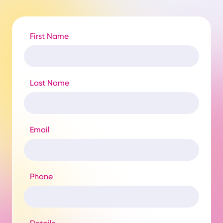
First Name
Last Name
Email
Phone